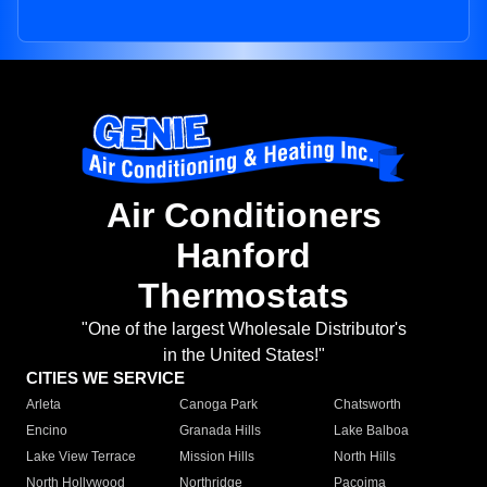
Air Conditioners
Hanford
Thermostats
"One of the largest Wholesale Distributor's
in the United States!"
CITIES WE SERVICE
Arleta
Canoga Park
Chatsworth
Encino
Granada Hills
Lake Balboa
Lake View Terrace
Mission Hills
North Hills
North Hollywood
Northridge
Pacoima