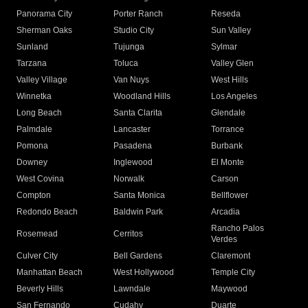
Panorama City
Porter Ranch
Reseda
Sherman Oaks
Studio City
Sun Valley
Sunland
Tujunga
Sylmar
Tarzana
Toluca
Valley Glen
Valley Village
Van Nuys
West Hills
Winnetka
Woodland Hills
Los Angeles
Long Beach
Santa Clarita
Glendale
Palmdale
Lancaster
Torrance
Pomona
Pasadena
Burbank
Downey
Inglewood
El Monte
West Covina
Norwalk
Carson
Compton
Santa Monica
Bellflower
Redondo Beach
Baldwin Park
Arcadia
Rancho Palos
Rosemead
Cerritos
Verdes
Culver City
Bell Gardens
Claremont
Manhattan Beach
West Hollywood
Temple City
Beverly Hills
Lawndale
Maywood
San Fernando
Cudahy
Duarte