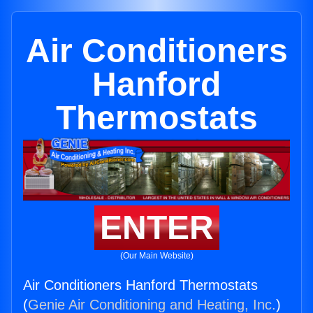
Air Conditioners
Hanford
Thermostats
ENTER
(Our Main Website)
Air Conditioners Hanford Thermostats
(
Genie Air Conditioning and Heating, Inc.
)