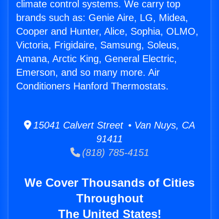
climate control systems. We carry top
brands such as: Genie Aire, LG, Midea,
Cooper and Hunter, Alice, Sophia, OLMO,
Victoria, Frigidaire, Samsung, Soleus,
Amana, Arctic King, General Electric,
Emerson, and so many more. Air
Conditioners Hanford Thermostats.
15041 Calvert Street • Van Nuys, CA
91411
(818) 785-4151
We Cover Thousands of Cities
Throughout
The United States!