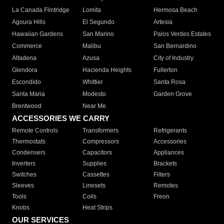
La Canada Flintridge
Lomita
Hermosa Beach
Agoura Hills
El Segundo
Artesia
Hawaiian Gardens
San Marino
Palos Verdes Estates
Commerce
Malibu
San Bernardino
Altadena
Azusa
City of Industry
Glendora
Hacienda Heights
Fullerton
Escondido
Whittier
Santa Rosa
Santa Maria
Modesto
Garden Grove
Brentwood
Near Me
ACCESSORIES WE CARRY
Remote Controls
Transformers
Refrigerants
Thermostats
Compressors
Accessories
Condensers
Capacitors
Appliances
Inverters
Supplies
Brackets
Switches
Cassettes
Filters
Sleeves
Linesets
Remotes
Tools
Coils
Freon
Knobs
Heat Strips
OUR SERVICES