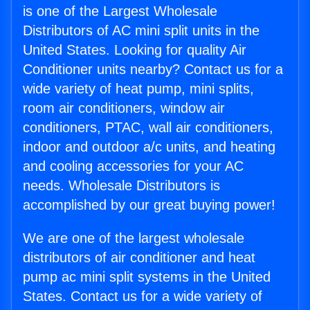
is one of the Largest Wholesale
Distributors of AC mini split units in the
United States. Looking for quality Air
Conditioner units nearby? Contact us for a
wide variety of heat pump, mini splits,
room air conditioners, window air
conditioners, PTAC, wall air conditioners,
indoor and outdoor a/c units, and heating
and cooling accessories for your AC
needs. Wholesale Distributors is
accomplished by our great buying power!
We are one of the largest wholesale
distributors of air conditioner and heat
pump ac mini split systems in the United
States. Contact us for a wide variety of