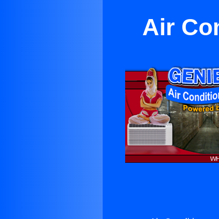
Air Co