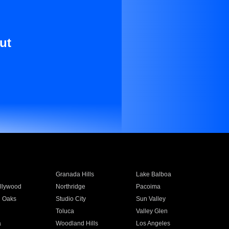
ut
Granada Hills
Lake Balboa
llywood
Northridge
Pacoima
 Oaks
Studio City
Sun Valley
Toluca
Valley Glen
a
Woodland Hills
Los Angeles