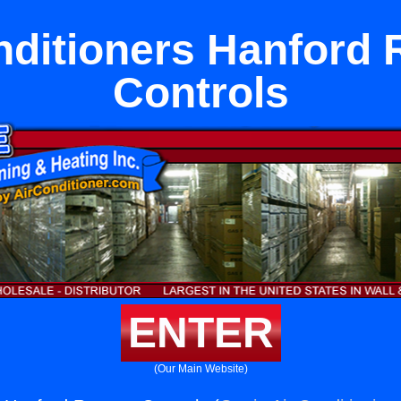
nditioners Hanford
Controls
ENTER
(Our Main Website)