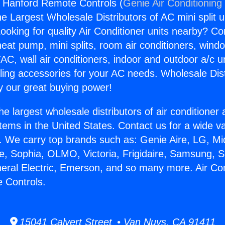
s Hanford Remote Controls (
Genie Air Conditioning
the Largest Wholesale Distributors of AC mini split u
ooking for quality Air Conditioner units nearby? Co
heat pump, mini splits, room air conditioners, windo
AC, wall air conditioners, indoor and outdoor a/c u
ling accessories for your AC needs. Wholesale Dist
 our great buying power!
he largest wholesale distributors of air conditione
stems in the United States. Contact us for a wide va
. We carry top brands such as: Genie Aire, LG, M
ce, Sophia, OLMO, Victoria, Frigidaire, Samsung, 
neral Electric, Emerson, and so many more. Air Co
 Controls.
15041 Calvert Street • Van Nuys, CA 91411