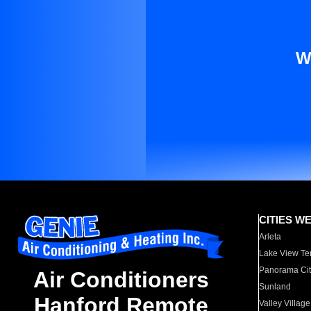
W
CITIES W
Arleta
Lake View Te
Panorama Cit
Air Conditioners
Sunland
Hanford Remote
Valley Village