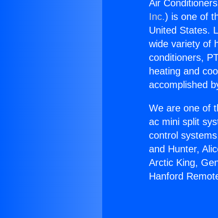
Air Conditioner
Inc.
) is one of 
United States. L
wide variety of 
conditioners, PT
heating and coo
accomplished by
We are one of t
ac mini split sy
control systems
and Hunter, Ali
Arctic King, Ge
Hanford Remote