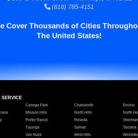
(818) 785-4151
e Cover Thousands of Cities Througho
The United States!
E SERVICE
Canoga Park
Chatsworth
Encino
rrace
Mission Hills
North Hills
North Ho
y
Porter Ranch
Reseda
Sherman
Tujunga
Sylmar
Tarzana
Van Nuys
West Hills
Winnetk