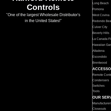
Long Beach
Controls
Pomona
"One of the largest Wholesale Distributor's
West Covina
in the United States!"
Redondo Be
Culver City
Beverly Hills
La Canada Fli
Hawaiian Ga
Altadena
Escondido
Brentwood
ACCESSO
Remote Contr
Condensers
Switches
Tools
OUR SER
Manufacturer
Closeouts