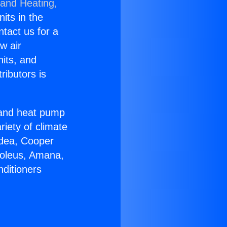
 and Heating,
nits in the
ntact us for a
w air
nits, and
ributors is
r and heat pump
riety of climate
idea, Cooper
Soleus, Amana,
nditioners