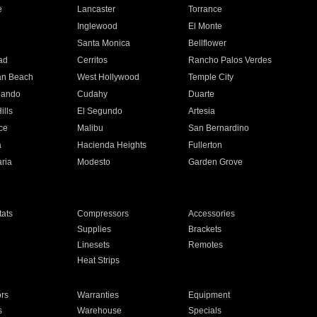
e
Lancaster
Torrance
Inglewood
El Monte
n
Santa Monica
Bellflower
ad
Cerritos
Rancho Palos Verdes
an Beach
West Hollywood
Temple City
nando
Cudahy
Duarte
ills
El Segundo
Artesia
ce
Malibu
San Bernardino
a
Hacienda Heights
Fullerton
ria
Modesto
Garden Grove
ats
Compressors
Accessories
Supplies
Brackets
Linesets
Remotes
Heat Strips
ors
Warranties
Equipment
s
Warehouse
Specials