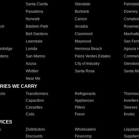
Santa Clarita
Glendale
Palmdal
Pasadena
Burbank
Downey
Norwalk
Carson
Compto
ach
Baldwin Park
Arcadia
Roseme
Bell Gardens
Claremont
Manhatt
Lawndale
Maywood
San Fer
ntridge
Lomita
Hermosa Beach
Agoura H
rdens
San Marino
Palos Verdes Estates
Commer
Azusa
City of Industry
Glendor
Whittier
Santa Rosa
Santa Ma
Near Me
RIES WE CARRY
ols
Transformers
Refrigerants
Thermost
Capacitors
Appliances
Inverters
Cassettes
Filters
Sleeves
Coils
Freon
Knobs
VICES
s
Distributors
Wholesalers
Liquidat
Discounts
Financing
Supplier