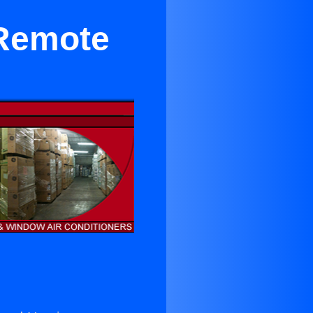
 Remote