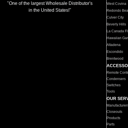
"One of the largest Wholesale Distributor's
West Covina
in the United States!"
Redondo Be
Culver City
Beverly Hills
La Canada Fli
Hawaiian Ga
Altadena
Escondido
Brentwood
ACCESSO
Remote Contr
Condensers
Switches
Tools
OUR SER
Manufacturer
Closeouts
Products
Parts