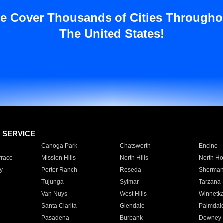
e Cover Thousands of Cities Througho
The United States!
E SERVICE
Canoga Park
Chatsworth
Encino
rrace
Mission Hills
North Hills
North Ho
y
Porter Ranch
Reseda
Sherman
Tujunga
Sylmar
Tarzana
Van Nuys
West Hills
Winnetk
Santa Clarita
Glendale
Palmdal
Pasadena
Burbank
Downey