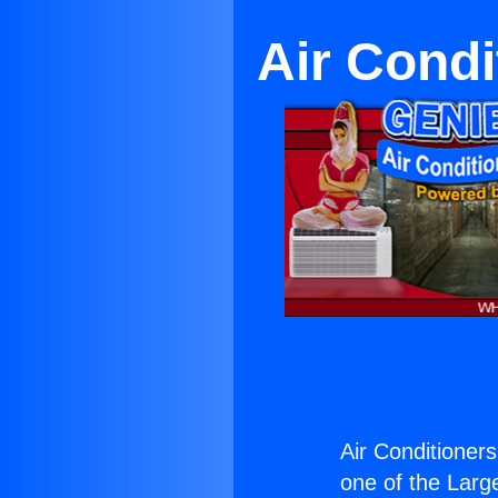
Air Condi
Air Conditioners
one of the Large