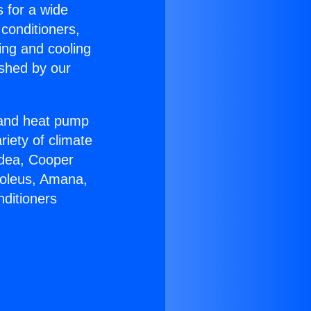
s for a wide
 conditioners,
ing and cooling
ished by our
r and heat pump
riety of climate
idea, Cooper
Soleus, Amana,
nditioners