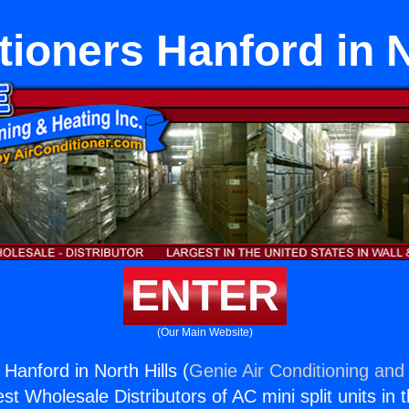
tioners Hanford in N
ENTER
(Our Main Website)
 Hanford in North Hills (
Genie Air Conditioning and 
st Wholesale Distributors of AC mini split units in 