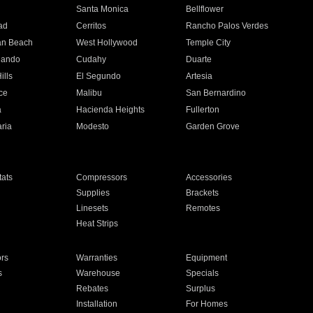
n
Santa Monica
Bellflower
ad
Cerritos
Rancho Palos Verdes
an Beach
West Hollywood
Temple City
nando
Cudahy
Duarte
ills
El Segundo
Artesia
ce
Malibu
San Bernardino
a
Hacienda Heights
Fullerton
ria
Modesto
Garden Grove
ats
Compressors
Accessories
Supplies
Brackets
Linesets
Remotes
Heat Strips
ors
Warranties
Equipment
s
Warehouse
Specials
Rebates
Surplus
Installation
For Homes