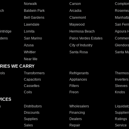
Norwalk
Carson
Compto
ach
Baldwin Park
Arcadia
Roseme
Bell Gardens
Claremont
Manhatt
Lawndale
Maywood
San Fer
ntridge
Lomita
Hermosa Beach
Agoura H
rdens
San Marino
Palos Verdes Estates
Commer
Azusa
City of Industry
Glendor
Whittier
Santa Rosa
Santa Ma
Near Me
RIES WE CARRY
ols
Transformers
Refrigerants
Thermost
Capacitors
Appliances
Inverters
Cassettes
Filters
Sleeves
Coils
Freon
Knobs
VICES
s
Distributors
Wholesalers
Liquidat
Discounts
Financing
Supplier
Supplies
Dealers
Ratings
Sales
Repair
Service