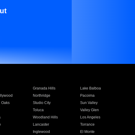
ut
Granada Hills
Lake Balboa
llywood
Northridge
Pacoima
 Oaks
Studio City
Sun Valley
Toluca
Valley Glen
a
Woodland Hills
Los Angeles
e
Lancaster
Torrance
Inglewood
El Monte