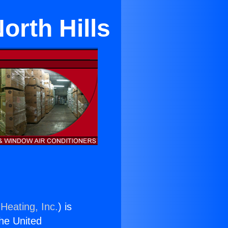
orth Hills
Heating, Inc.
) is
the United