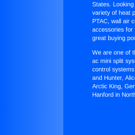
States. Looking 
variety of heat 
PTAC, wall air c
accessories for
great buying po
We are one of t
ac mini split sy
control systems
and Hunter, Ali
Arctic King, Ge
Hanford in North