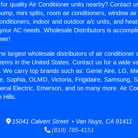
for quality Air Conditioner units nearby? Contact u
pump, mini splits, room air conditioners, window air
onditioners, indoor and outdoor a/c units, and heat
 your AC needs. Wholesale Distributors is accompl
wer!
he largest wholesale distributors of air conditione
stems in the United States. Contact us for a wide va
. We carry top brands such as: Genie Aire, LG, M
ce, Sophia, OLMO, Victoria, Frigidaire, Samsung, 
neral Electric, Emerson, and so many more. Air Co
 Hills.
15041 Calvert Street • Van Nuys, CA 91411
(818) 785-4151