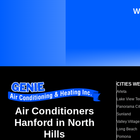
W
CITIES W
Arleta
Lake View Te
Panorama Cit
Air Conditioners
Sunland
Hanford in North
Valley Village
Long Beach
Hills
Pomona