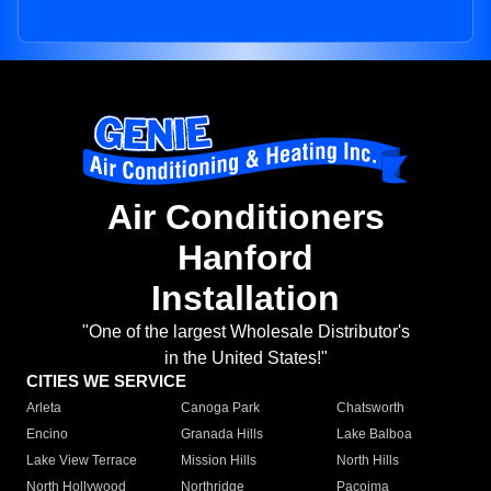
Air Conditioners
Hanford
Installation
"One of the largest Wholesale Distributor's
in the United States!"
CITIES WE SERVICE
Arleta
Canoga Park
Chatsworth
Encino
Granada Hills
Lake Balboa
Lake View Terrace
Mission Hills
North Hills
North Hollywood
Northridge
Pacoima