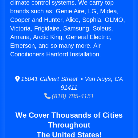
climate control systems. We carry top
brands such as: Genie Aire, LG, Midea,
Cooper and Hunter, Alice, Sophia, OLMO,
Victoria, Frigidaire, Samsung, Soleus,
Amana, Arctic King, General Electric,
Emerson, and so many more. Air
Conditioners Hanford Installation.
15041 Calvert Street • Van Nuys, CA
91411
(818) 785-4151
We Cover Thousands of Cities
Throughout
The United States!