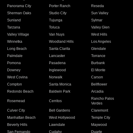
Panorama City
Porter Ranch
Reseda
Sherman Oaks
Studio City
Sun Valley
Sunland
Tujunga
Sylmar
Tarzana
Toluca
Valley Glen
Valley Village
Van Nuys
West Hills
Winnetka
Woodland Hills
Los Angeles
Long Beach
Santa Clarita
Glendale
Palmdale
Lancaster
Torrance
Pomona
Pasadena
Burbank
Downey
Inglewood
El Monte
West Covina
Norwalk
Carson
Compton
Santa Monica
Bellflower
Redondo Beach
Baldwin Park
Arcadia
Rancho Palos
Rosemead
Cerritos
Verdes
Culver City
Bell Gardens
Claremont
Manhattan Beach
West Hollywood
Temple City
Beverly Hills
Lawndale
Maywood
San Fernando
Cudahy
Duarte