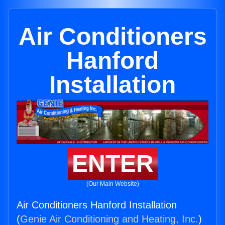
Air Conditioners
Hanford
Installation
ENTER
(Our Main Website)
Air Conditioners Hanford Installation
(
Genie Air Conditioning and Heating, Inc.
)