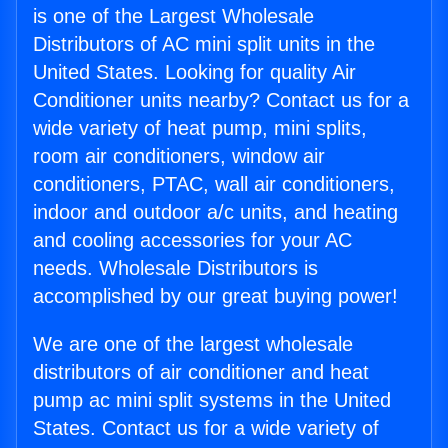
is one of the Largest Wholesale
Distributors of AC mini split units in the
United States. Looking for quality Air
Conditioner units nearby? Contact us for a
wide variety of heat pump, mini splits,
room air conditioners, window air
conditioners, PTAC, wall air conditioners,
indoor and outdoor a/c units, and heating
and cooling accessories for your AC
needs. Wholesale Distributors is
accomplished by our great buying power!
We are one of the largest wholesale
distributors of air conditioner and heat
pump ac mini split systems in the United
States. Contact us for a wide variety of