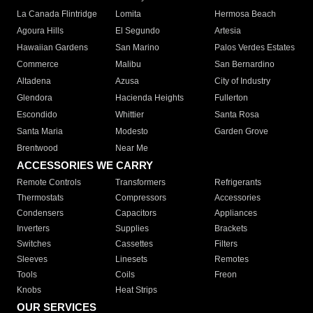
La Canada Flintridge
Lomita
Hermosa Beach
Agoura Hills
El Segundo
Artesia
Hawaiian Gardens
San Marino
Palos Verdes Estates
Commerce
Malibu
San Bernardino
Altadena
Azusa
City of Industry
Glendora
Hacienda Heights
Fullerton
Escondido
Whittier
Santa Rosa
Santa Maria
Modesto
Garden Grove
Brentwood
Near Me
ACCESSORIES WE CARRY
Remote Controls
Transformers
Refrigerants
Thermostats
Compressors
Accessories
Condensers
Capacitors
Appliances
Inverters
Supplies
Brackets
Switches
Cassettes
Filters
Sleeves
Linesets
Remotes
Tools
Coils
Freon
Knobs
Heat Strips
OUR SERVICES