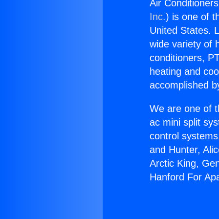
Air Conditioner
Inc.
) is one of 
United States. L
wide variety of 
conditioners, PT
heating and coo
accomplished by
We are one of t
ac mini split sy
control systems
and Hunter, Ali
Arctic King, Ge
Hanford For Ap