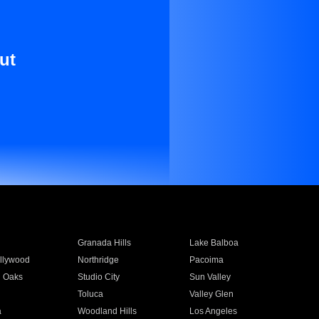
ut
Granada Hills
Lake Balboa
llywood
Northridge
Pacoima
 Oaks
Studio City
Sun Valley
Toluca
Valley Glen
a
Woodland Hills
Los Angeles