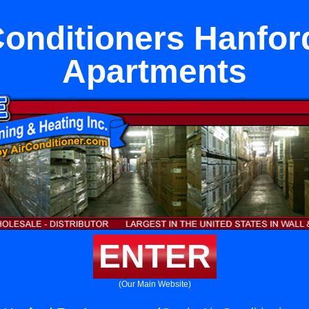
Conditioners Hanfor
Apartments
ENTER
(Our Main Website)