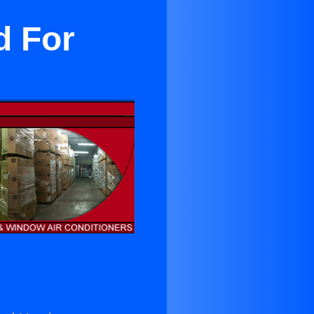
d For