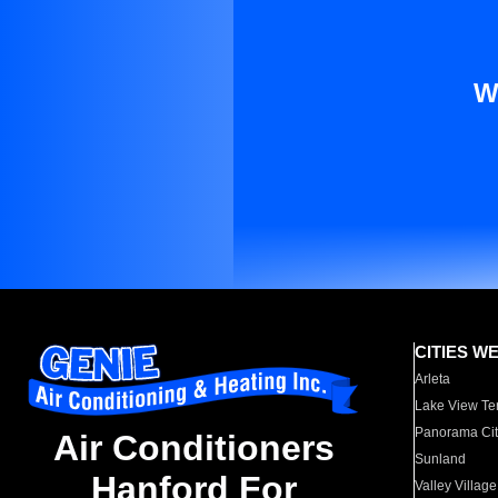
W
CITIES W
Arleta
Lake View Te
Panorama Cit
Air Conditioners
Sunland
Hanford For
Valley Village