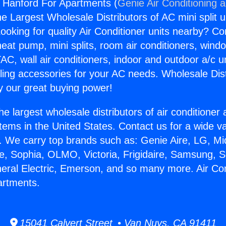
s Hanford For Apartments (
Genie Air Conditioning 
the Largest Wholesale Distributors of AC mini split u
ooking for quality Air Conditioner units nearby? Co
heat pump, mini splits, room air conditioners, windo
AC, wall air conditioners, indoor and outdoor a/c u
ling accessories for your AC needs. Wholesale Dist
 our great buying power!
he largest wholesale distributors of air conditione
stems in the United States. Contact us for a wide va
. We carry top brands such as: Genie Aire, LG, M
ce, Sophia, OLMO, Victoria, Frigidaire, Samsung, 
neral Electric, Emerson, and so many more. Air Co
artments.
15041 Calvert Street • Van Nuys, CA 91411