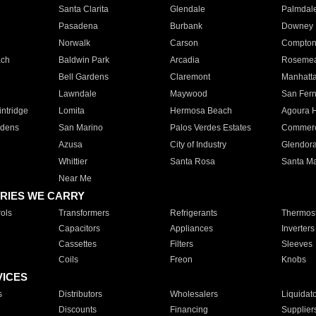
Santa Clarita
Glendale
Palmdal
Pasadena
Burbank
Downey
Norwalk
Carson
Compto
ach
Baldwin Park
Arcadia
Roseme
Bell Gardens
Claremont
Manhatt
Lawndale
Maywood
San Fer
ntridge
Lomita
Hermosa Beach
Agoura H
rdens
San Marino
Palos Verdes Estates
Commer
Azusa
City of Industry
Glendor
Whittier
Santa Rosa
Santa Ma
Near Me
RIES WE CARRY
ols
Transformers
Refrigerants
Thermost
Capacitors
Appliances
Inverters
Cassettes
Filters
Sleeves
Coils
Freon
Knobs
VICES
s
Distributors
Wholesalers
Liquidat
Discounts
Financing
Supplier