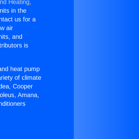
and Heating,
nits in the
ntact us for a
w air
nits, and
ributors is
r and heat pump
riety of climate
idea, Cooper
Soleus, Amana,
nditioners