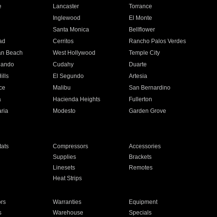
e
Lancaster
Torrance
Inglewood
El Monte
n
Santa Monica
Bellflower
ad
Cerritos
Rancho Palos Verdes
an Beach
West Hollywood
Temple City
nando
Cudahy
Duarte
ills
El Segundo
Artesia
ce
Malibu
San Bernardino
a
Hacienda Heights
Fullerton
ria
Modesto
Garden Grove
ats
Compressors
Accessories
Supplies
Brackets
Linesets
Remotes
Heat Strips
ors
Warranties
Equipment
s
Warehouse
Specials