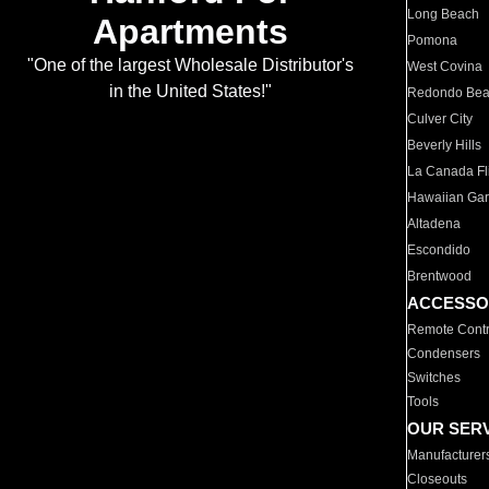
Long Beach
Apartments
Pomona
"One of the largest Wholesale Distributor's
West Covina
in the United States!"
Redondo Be
Culver City
Beverly Hills
La Canada Fli
Hawaiian Ga
Altadena
Escondido
Brentwood
ACCESSO
Remote Contr
Condensers
Switches
Tools
OUR SER
Manufacturer
Closeouts