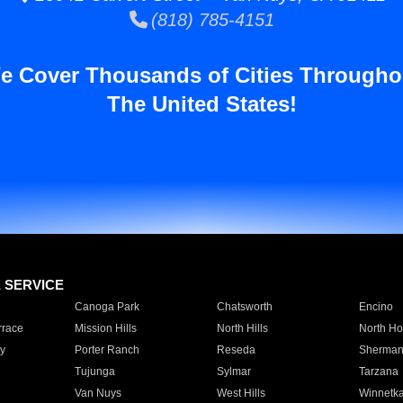
(818) 785-4151
e Cover Thousands of Cities Througho
The United States!
E SERVICE
Canoga Park
Chatsworth
Encino
rrace
Mission Hills
North Hills
North Ho
y
Porter Ranch
Reseda
Sherman
Tujunga
Sylmar
Tarzana
Van Nuys
West Hills
Winnetk