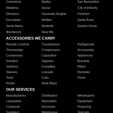
Commerce
Malibu
San Bernardino
Altadena
Azusa
City of Industry
Glendora
Hacienda Heights
Fullerton
Escondido
Whittier
Santa Rosa
Santa Maria
Modesto
Garden Grove
Brentwood
Near Me
ACCESSORIES WE CARRY
Remote Controls
Transformers
Refrigerants
Thermostats
Compressors
Accessories
Condensers
Capacitors
Appliances
Inverters
Supplies
Brackets
Switches
Cassettes
Filters
Sleeves
Linesets
Remotes
Tools
Coils
Freon
Knobs
Heat Strips
OUR SERVICES
Manufacturers
Distributors
Wholesalers
Liquidators
Warranties
Equipment
Closeouts
Discounts
Financing
Suppliers
Warehouse
Specials