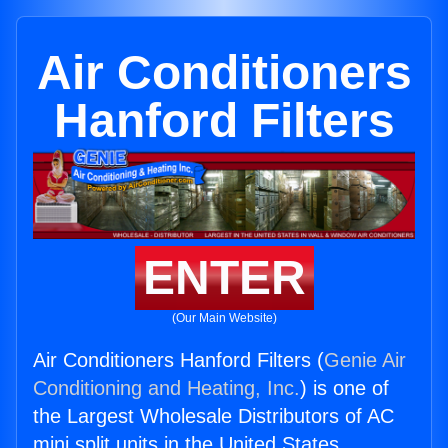
Air Conditioners
Hanford Filters
ENTER
(Our Main Website)
Air Conditioners Hanford Filters (
Genie Air
Conditioning and Heating, Inc.
) is one of
the Largest Wholesale Distributors of AC
mini split units in the United States.