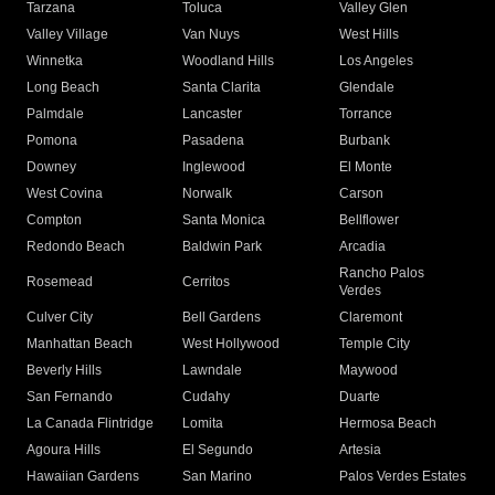
Tarzana
Toluca
Valley Glen
Valley Village
Van Nuys
West Hills
Winnetka
Woodland Hills
Los Angeles
Long Beach
Santa Clarita
Glendale
Palmdale
Lancaster
Torrance
Pomona
Pasadena
Burbank
Downey
Inglewood
El Monte
West Covina
Norwalk
Carson
Compton
Santa Monica
Bellflower
Redondo Beach
Baldwin Park
Arcadia
Rancho Palos
Rosemead
Cerritos
Verdes
Culver City
Bell Gardens
Claremont
Manhattan Beach
West Hollywood
Temple City
Beverly Hills
Lawndale
Maywood
San Fernando
Cudahy
Duarte
La Canada Flintridge
Lomita
Hermosa Beach
Agoura Hills
El Segundo
Artesia
Hawaiian Gardens
San Marino
Palos Verdes Estates