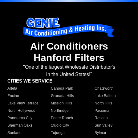
Air Conditioners
Hanford Filters
"One of the largest Wholesale Distributor's
in the United States!"
CITIES WE SERVICE
Arleta
Canoga Park
Chatsworth
Encino
Granada Hills
Lake Balboa
Lake View Terrace
Mission Hills
North Hills
North Hollywood
Northridge
Pacoima
Panorama City
Porter Ranch
Reseda
Sherman Oaks
Studio City
Sun Valley
Sunland
Tujunga
Sylmar