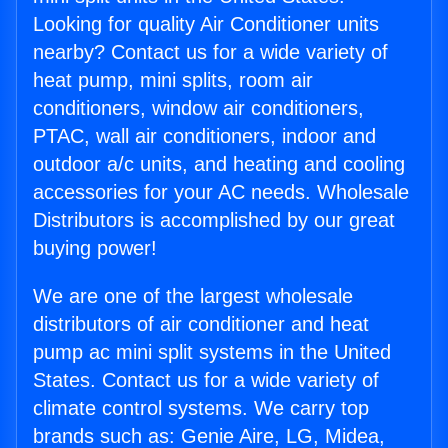
Looking for quality Air Conditioner units
nearby? Contact us for a wide variety of
heat pump, mini splits, room air
conditioners, window air conditioners,
PTAC, wall air conditioners, indoor and
outdoor a/c units, and heating and cooling
accessories for your AC needs. Wholesale
Distributors is accomplished by our great
buying power!
We are one of the largest wholesale
distributors of air conditioner and heat
pump ac mini split systems in the United
States. Contact us for a wide variety of
climate control systems. We carry top
brands such as: Genie Aire, LG, Midea,