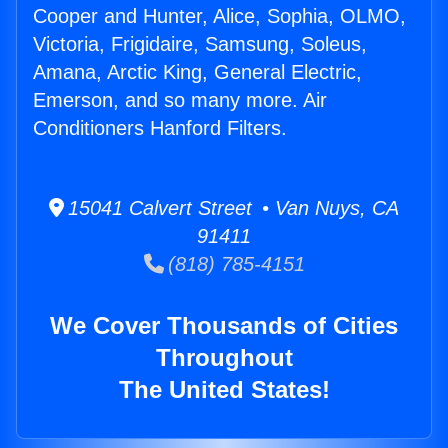
Cooper and Hunter, Alice, Sophia, OLMO,
Victoria, Frigidaire, Samsung, Soleus,
Amana, Arctic King, General Electric,
Emerson, and so many more. Air
Conditioners Hanford Filters.
15041 Calvert Street • Van Nuys, CA
91411
(818) 785-4151
We Cover Thousands of Cities
Throughout
The United States!