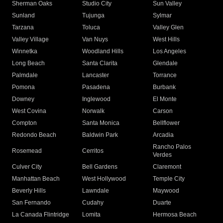
Sherman Oaks
Studio City
Sun Valley
Sunland
Tujunga
Sylmar
Tarzana
Toluca
Valley Glen
Valley Village
Van Nuys
West Hills
Winnetka
Woodland Hills
Los Angeles
Long Beach
Santa Clarita
Glendale
Palmdale
Lancaster
Torrance
Pomona
Pasadena
Burbank
Downey
Inglewood
El Monte
West Covina
Norwalk
Carson
Compton
Santa Monica
Bellflower
Redondo Beach
Baldwin Park
Arcadia
Rancho Palos
Rosemead
Cerritos
Verdes
Culver City
Bell Gardens
Claremont
Manhattan Beach
West Hollywood
Temple City
Beverly Hills
Lawndale
Maywood
San Fernando
Cudahy
Duarte
La Canada Flintridge
Lomita
Hermosa Beach