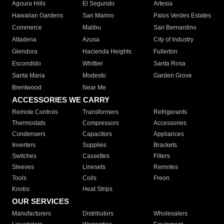
Agoura Hills
El Segundo
Artesia
Hawaiian Gardens
San Marino
Palos Verdes Estates
Commerce
Malibu
San Bernardino
Altadena
Azusa
City of Industry
Glendora
Hacienda Heights
Fullerton
Escondido
Whittier
Santa Rosa
Santa Maria
Modesto
Garden Grove
Brentwood
Near Me
ACCESSORIES WE CARRY
Remote Controls
Transformers
Refrigerants
Thermostats
Compressors
Accessories
Condensers
Capacitors
Appliances
Inverters
Supplies
Brackets
Switches
Cassettes
Filters
Sleeves
Linesets
Remotes
Tools
Coils
Freon
Knobs
Heat Strips
OUR SERVICES
Manufacturers
Distributors
Wholesalers