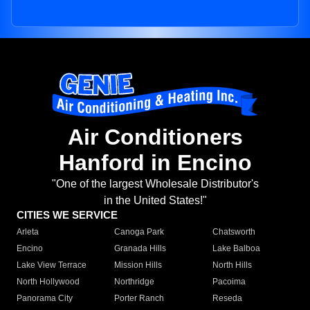
Air Conditioners
Hanford in Encino
"One of the largest Wholesale Distributor's
in the United States!"
CITIES WE SERVICE
Arleta
Canoga Park
Chatsworth
Encino
Granada Hills
Lake Balboa
Lake View Terrace
Mission Hills
North Hills
North Hollywood
Northridge
Pacoima
Panorama City
Porter Ranch
Reseda