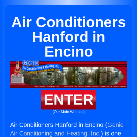
Air Conditioners
Hanford in
Encino
ENTER
(Our Main Website)
Air Conditioners Hanford in Encino (
Genie
Air Conditioning and Heating, Inc.
) is one