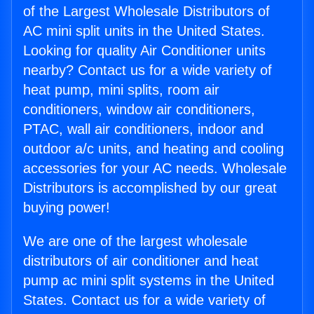
of the Largest Wholesale Distributors of
AC mini split units in the United States.
Looking for quality Air Conditioner units
nearby? Contact us for a wide variety of
heat pump, mini splits, room air
conditioners, window air conditioners,
PTAC, wall air conditioners, indoor and
outdoor a/c units, and heating and cooling
accessories for your AC needs. Wholesale
Distributors is accomplished by our great
buying power!
We are one of the largest wholesale
distributors of air conditioner and heat
pump ac mini split systems in the United
States. Contact us for a wide variety of