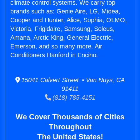
climate control systems. We carry top
brands such as: Genie Aire, LG, Midea,
Cooper and Hunter, Alice, Sophia, OLMO,
Victoria, Frigidaire, Samsung, Soleus,
Amana, Arctic King, General Electric,
Emerson, and so many more. Air
Conditioners Hanford in Encino.
15041 Calvert Street • Van Nuys, CA
91411
(818) 785-4151
We Cover Thousands of Cities
Throughout
The United States!