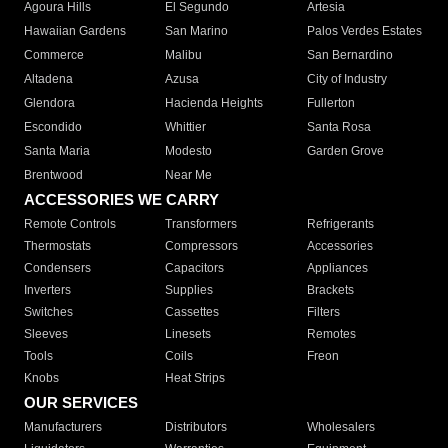
Agoura Hills
El Segundo
Artesia
Hawaiian Gardens
San Marino
Palos Verdes Estates
Commerce
Malibu
San Bernardino
Altadena
Azusa
City of Industry
Glendora
Hacienda Heights
Fullerton
Escondido
Whittier
Santa Rosa
Santa Maria
Modesto
Garden Grove
Brentwood
Near Me
ACCESSORIES WE CARRY
Remote Controls
Transformers
Refrigerants
Thermostats
Compressors
Accessories
Condensers
Capacitors
Appliances
Inverters
Supplies
Brackets
Switches
Cassettes
Filters
Sleeves
Linesets
Remotes
Tools
Coils
Freon
Knobs
Heat Strips
OUR SERVICES
Manufacturers
Distributors
Wholesalers