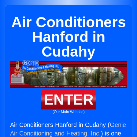
Air Conditioners
Hanford in
Cudahy
ENTER
(Our Main Website)
Air Conditioners Hanford in Cudahy (
Genie
Air Conditioning and Heating, Inc.
) is one