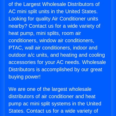
of the Largest Wholesale Distributors of
AC mini split units in the United States.
Looking for quality Air Conditioner units
nearby? Contact us for a wide variety of
heat pump, mini splits, room air
conditioners, window air conditioners,
PTAC, wall air conditioners, indoor and
outdoor a/c units, and heating and cooling
accessories for your AC needs. Wholesale
Distributors is accomplished by our great
buying power!
We are one of the largest wholesale
distributors of air conditioner and heat
pump ac mini split systems in the United
States. Contact us for a wide variety of