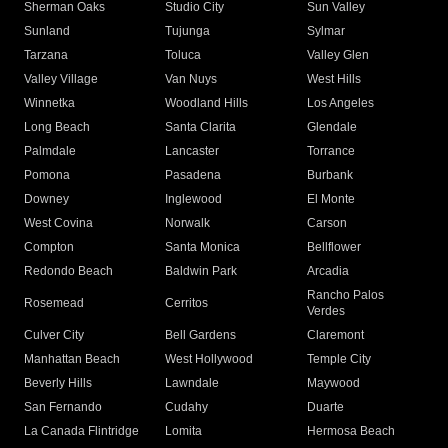
Sherman Oaks
Studio City
Sun Valley
Sunland
Tujunga
Sylmar
Tarzana
Toluca
Valley Glen
Valley Village
Van Nuys
West Hills
Winnetka
Woodland Hills
Los Angeles
Long Beach
Santa Clarita
Glendale
Palmdale
Lancaster
Torrance
Pomona
Pasadena
Burbank
Downey
Inglewood
El Monte
West Covina
Norwalk
Carson
Compton
Santa Monica
Bellflower
Redondo Beach
Baldwin Park
Arcadia
Rancho Palos
Rosemead
Cerritos
Verdes
Culver City
Bell Gardens
Claremont
Manhattan Beach
West Hollywood
Temple City
Beverly Hills
Lawndale
Maywood
San Fernando
Cudahy
Duarte
La Canada Flintridge
Lomita
Hermosa Beach