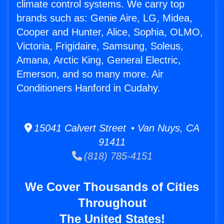
climate control systems. We carry top
brands such as: Genie Aire, LG, Midea,
Cooper and Hunter, Alice, Sophia, OLMO,
Victoria, Frigidaire, Samsung, Soleus,
Amana, Arctic King, General Electric,
Emerson, and so many more. Air
Conditioners Hanford in Cudahy.
15041 Calvert Street • Van Nuys, CA
91411
(818) 785-4151
We Cover Thousands of Cities
Throughout
The United States!