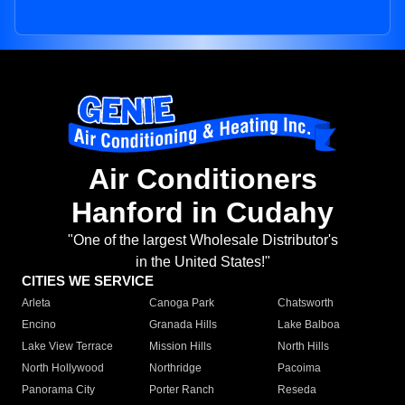
Air Conditioners
Hanford in Cudahy
"One of the largest Wholesale Distributor's
in the United States!"
CITIES WE SERVICE
Arleta
Canoga Park
Chatsworth
Encino
Granada Hills
Lake Balboa
Lake View Terrace
Mission Hills
North Hills
North Hollywood
Northridge
Pacoima
Panorama City
Porter Ranch
Reseda